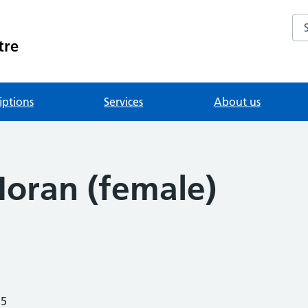
Se
tre
iptions
Services
About us
Moran (female)
25