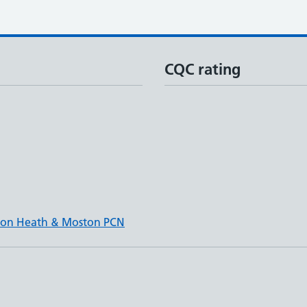
CQC rating
wton Heath & Moston PCN