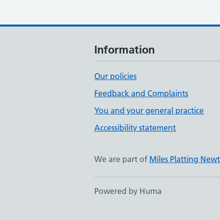
Information
Our policies
Feedback and Complaints
You and your general practice
Accessibility statement
We are part of
Miles Platting Ne
Powered by Huma