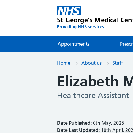
St George's Medical Cen
Providing NHS services
Appointments
Prescr
Home
About us
Staff
Elizabeth 
Healthcare Assistant
Date Published:
6th May, 2025
Date Last Updated:
10th April, 20