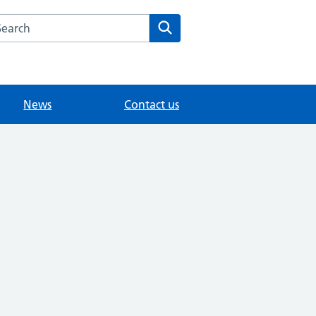
arch the St George's Medical Centre website
Search
News
Contact us